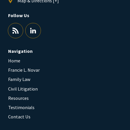
Map & Directions [+]
Follow Us
Navigation
Home
Francie L. Novar
Family Law
Civil Litigation
Resources
Testimonials
Contact Us