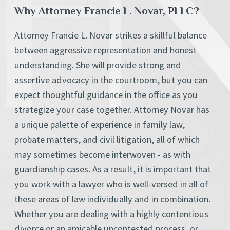
Why Attorney Francie L. Novar, PLLC?
Attorney Francie L. Novar strikes a skillful balance
between aggressive representation and honest
understanding. She will provide strong and
assertive advocacy in the courtroom, but you can
expect thoughtful guidance in the office as you
strategize your case together. Attorney Novar has
a unique palette of experience in family law,
probate matters, and civil litigation, all of which
may sometimes become interwoven - as with
guardianship cases. As a result, it is important that
you work with a lawyer who is well-versed in all of
these areas of law individually and in combination.
Whether you are dealing with a highly contentious
divorce or an amicable uncontested process, or