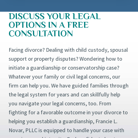
DISCUSS YOUR LEGAL
OPTIONS IN A FREE
CONSULTATION
Facing divorce? Dealing with child custody, spousal
support or property disputes? Wondering how to
initiate a guardianship or conservatorship case?
Whatever your family or civil legal concerns, our
firm can help you. We have guided families through
the legal system for years and can skillfully help
you navigate your legal concerns, too. From
fighting for a favorable outcome in your divorce to
helping you establish a guardianship, Francie L.
Novar, PLLC is equipped to handle your case with