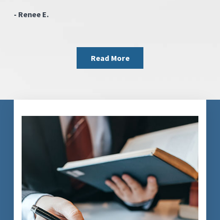
- Renee E.
Read More