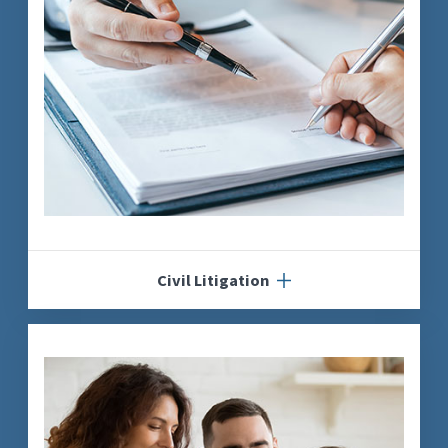
Civil Litigation