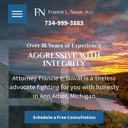
734-999-3883
Over 18 Years of Experience
AGGRESSIVE WITH
INTEGRITY
Attorney Francie L. Novar is a tireless
advocate fighting for you with honesty
in Ann Arbor, Michigan
Schedule a Free Consultation