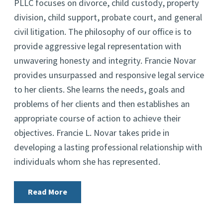
PLLC focuses on divorce, child custody, property
division, child support, probate court, and general
civil litigation. The philosophy of our office is to
provide aggressive legal representation with
unwavering honesty and integrity. Francie Novar
provides unsurpassed and responsive legal service
to her clients. She learns the needs, goals and
problems of her clients and then establishes an
appropriate course of action to achieve their
objectives. Francie L. Novar takes pride in
developing a lasting professional relationship with
individuals whom she has represented.
Read More