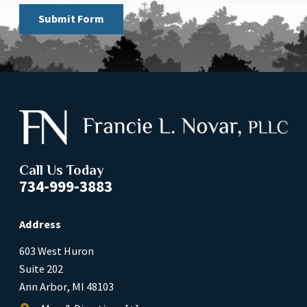
Submit Form
Call Us Today
734-999-3883
Address
603 West Huron
Suite 202
Ann Arbor, MI 48103