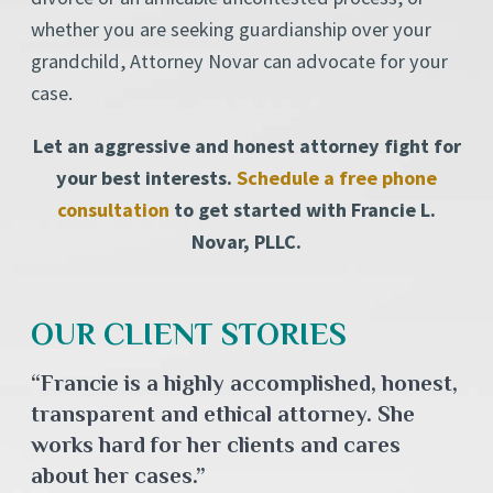
whether you are seeking guardianship over your
grandchild, Attorney Novar can advocate for your
case.
Let an aggressive and honest attorney fight for
your best interests.
Schedule a free phone
consultation
to get started with Francie L.
Novar, PLLC.
OUR CLIENT STORIES
“Francie is a highly accomplished, honest,
transparent and ethical attorney. She
works hard for her clients and cares
about her cases.”