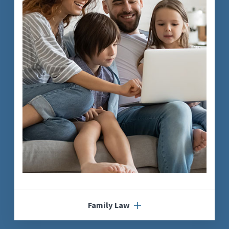
Family Law