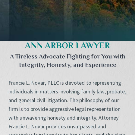
ANN ARBOR LAWYER
A Tireless Advocate Fighting for You with
Integrity, Honesty, and Experience
Francie L. Novar, PLLC is devoted to representing
individuals in matters involving family law, probate,
and general civil litigation. The philosophy of our
firm is to provide aggressive legal representation
with unwavering honesty and integrity. Attorney
Francie L. Novar provides unsurpassed and