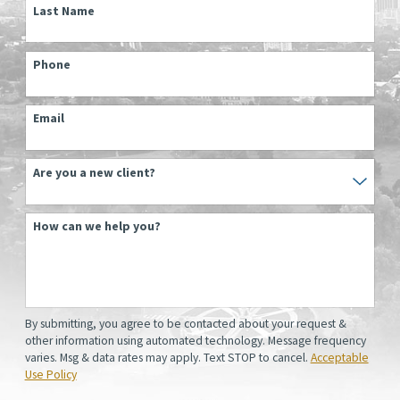
Last Name
Phone
Email
Are you a new client?
How can we help you?
By submitting, you agree to be contacted about your request &
other information using automated technology. Message frequency
varies. Msg & data rates may apply. Text STOP to cancel.
Acceptable
Use Policy