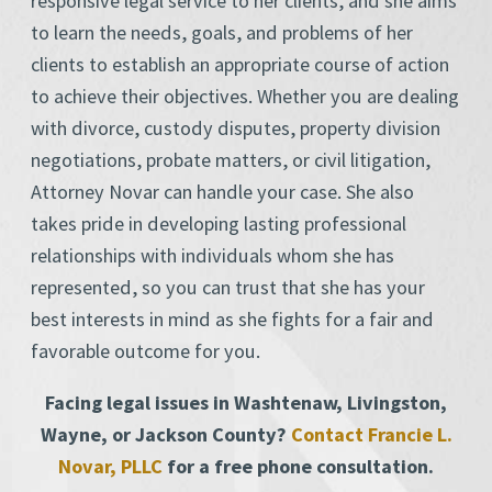
responsive legal service to her clients, and she aims
to learn the needs, goals, and problems of her
clients to establish an appropriate course of action
to achieve their objectives. Whether you are dealing
with divorce, custody disputes, property division
negotiations, probate matters, or civil litigation,
Attorney Novar can handle your case. She also
takes pride in developing lasting professional
relationships with individuals whom she has
represented, so you can trust that she has your
best interests in mind as she fights for a fair and
favorable outcome for you.
Facing legal issues in Washtenaw, Livingston,
Wayne, or Jackson County?
Contact Francie L.
Novar, PLLC
for a free phone consultation.