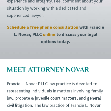
experience and integrity. Feel confident about your
situation by working with a dedicated and
experienced lawyer.
Schedule a free phone consultation
with Francie
L. Novar, PLLC
online
to discuss your legal
options today.
MEET ATTORNEY NOVAR
Francie L. Novar PLLC law practice is devoted to
representing individuals in matters involving family
law, probate & juvenile court matters, and general
civil litigation. The law practice of Francie L. Novar