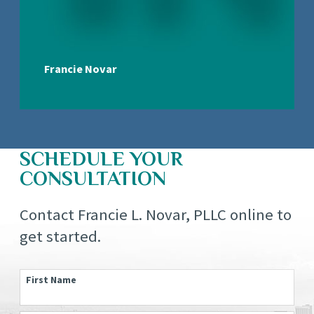
Francie Novar
SCHEDULE YOUR
CONSULTATION
Contact Francie L. Novar, PLLC online to
get started.
First Name